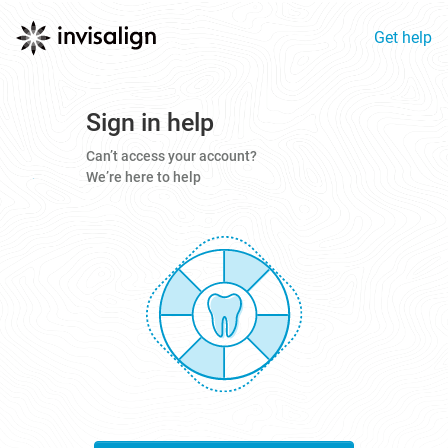
Get help
Sign in help
Can’t access your account?
We’re here to help