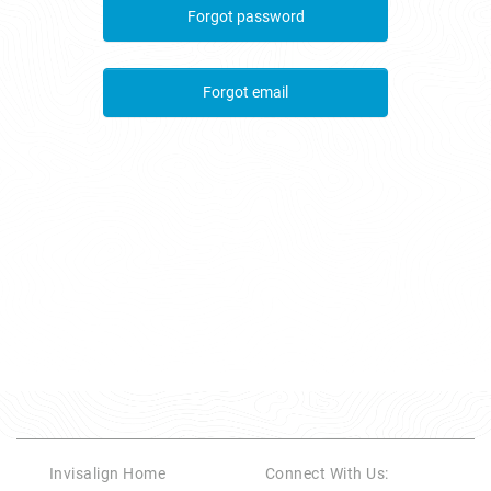
Forgot password
Forgot email
Invisalign Home
Connect With Us
: